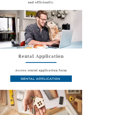
and efficiently.
Rental Application
Access rental application form
Rental Application