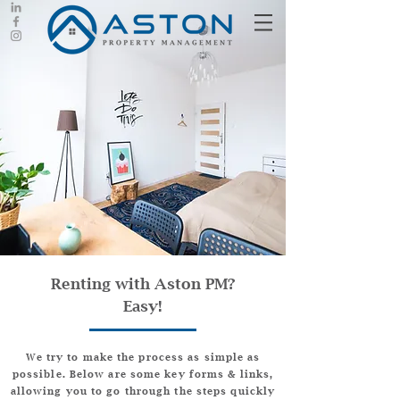
Renting with Aston PM?
Easy!
We try to make the process as simple as
possible. Below are some key forms & links,
allowing you to go through the steps quickly