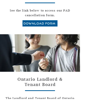
See the link below to access our PAD
cancellation form.
download form
Ontario Landlord &
Tenant Board
The Landlord and Tenant Board of Ontario
resolves disputes between landlords and
tenants. Here is a link.