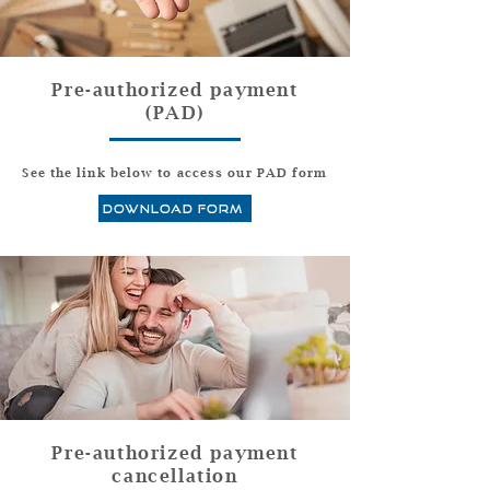
Pre-authorized payment
(PAD)
See the link below to access our PAD form
download form
Pre-authorized payment
cancellation