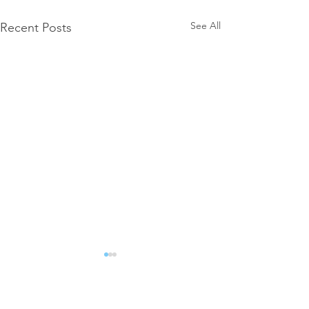
See All
Recent Posts