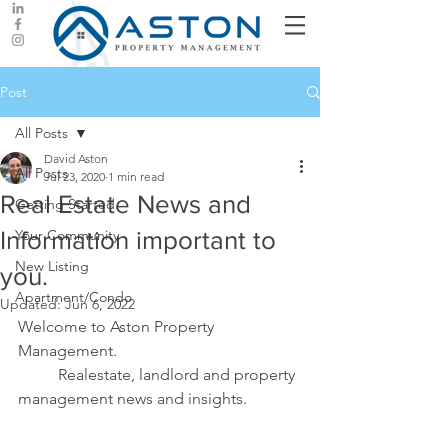
Post
All Posts
David Aston
All Posts
Jul 23, 2020
1 min read
Real Estate News and
Getting Started
Information important to
Your Community
New Listing
you.
Apartment/Condo
Updated:
Jun 6, 2022
Welcome to Aston Property 
Management. 
	Realestate, landlord and property 
management news and insights.